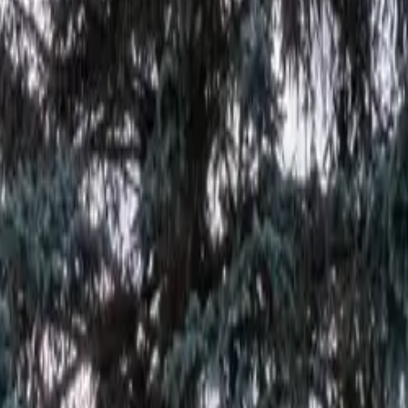
at Cowboy RV