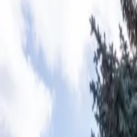
Home
About
Amenities
Rates
Explore Pocatello
Book Your Stay
Book Now
Adventure Starts Here
Stay 